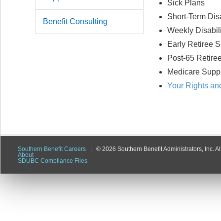
Sick Plans
Short-Term Disa
Benefit Consulting
Weekly Disabili
Early Retiree S
Post-65 Retire
Medicare Supp
Your Rights and
Southern Benefit Careers
| ©
2026 Southern Benefit Administrators, Inc. All
About
SDUBC Compliance Files