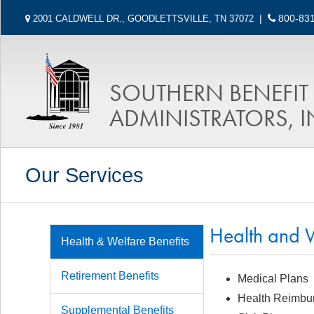
|
800-831
2001 CALDWELL DR., GOODLETTSVILLE, TN 37072
SOUTHERN BENEFIT
ADMINISTRATORS, I
Our Services
Health and W
Health & Welfare Benefits
Retirement Benefits
Medical Plans
Health Reimbu
Supplemental Benefits